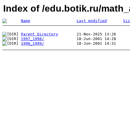
Index of /edu.botik.ru/math_
Name
Last modified
Siz
Parent Directory
1997_1998/
1998_1999/