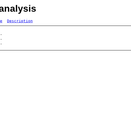
analysis
e
Description