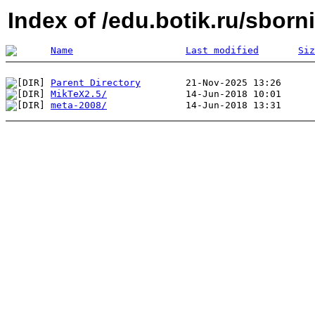
Index of /edu.botik.ru/sborn
Name
Last modified
Siz
Parent Directory
MikTeX2.5/
meta-2008/